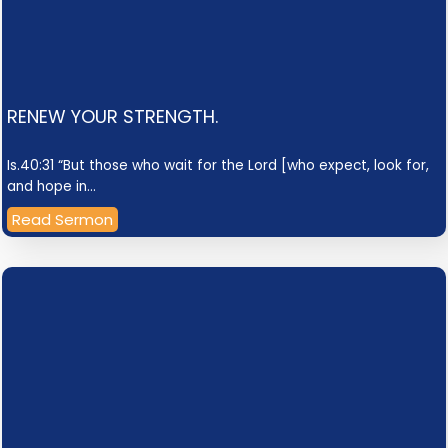
RENEW YOUR STRENGTH.
Is.40:31 “But those who wait for the Lord [who expect, look for,
and hope in…
Read Sermon