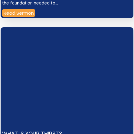
the foundation needed to…
Read Sermon
WHAT IS YOUR THIRST?