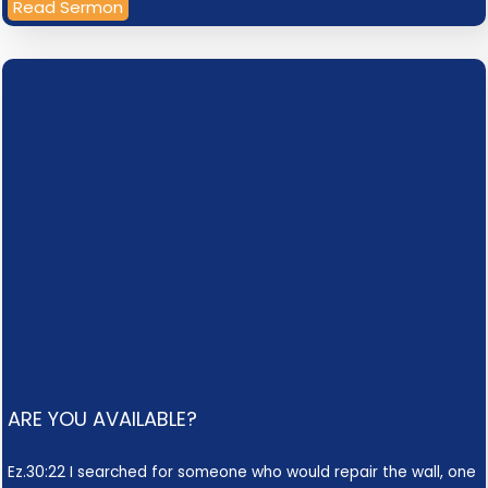
Read Sermon
ARE YOU AVAILABLE?
Ez.30:22 I searched for someone who would repair the wall, one