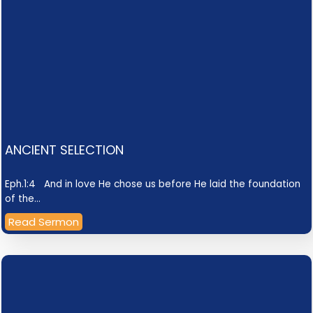
ANCIENT SELECTION
Eph.1:4 And in love He chose us before He laid the foundation
of the…
Read Sermon