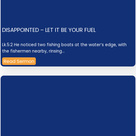
DISAPPOINTED – LET IT BE YOUR FUEL
Lk.5:2 He noticed two fishing boats at the water’s edge, with
the fishermen nearby, rinsing…
Read Sermon