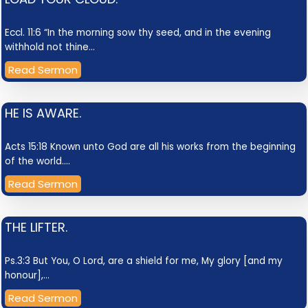
Eccl. 11:6 “In the morning sow thy seed, and in the evening
withhold not thine…
Read Sermon
HE IS AWARE.
Acts 15:18 Known unto God are all his works from the beginning
of the world.…
Read Sermon
THE LIFTER.
Ps.3:3 But You, O Lord, are a shield for me, My glory [and my
honour],…
Read Sermon