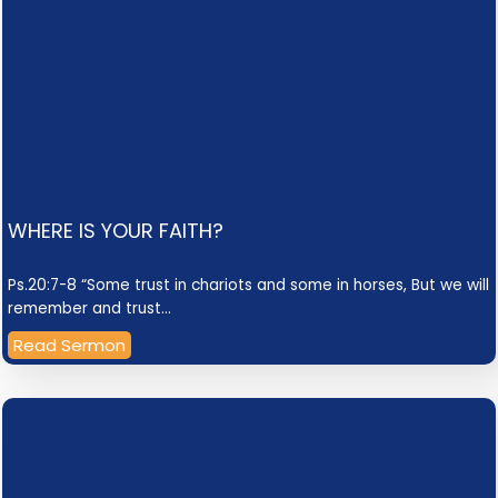
WHERE IS YOUR FAITH?
Ps.20:7-8 “Some trust in chariots and some in horses, But we will
remember and trust…
Read Sermon