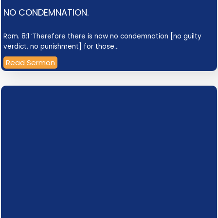
NO CONDEMNATION.
Rom. 8:1 ‘Therefore there is now no condemnation [no guilty
verdict, no punishment] for those…
Read Sermon