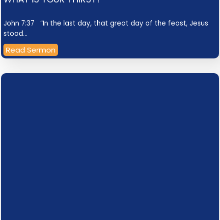
John 7:37 “In the last day, that great day of the feast, Jesus
stood…
Read Sermon