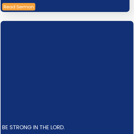
Read Sermon
BE STRONG IN THE LORD.