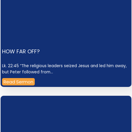
HOW FAR OFF?
Lk. 22:45 “The religious leaders seized Jesus and led him away,
but Peter followed from…
Read Sermon