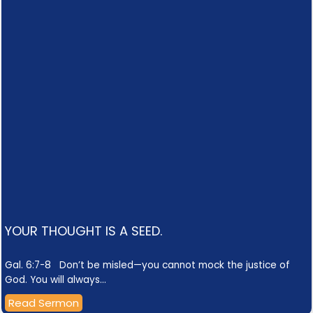
YOUR THOUGHT IS A SEED.
Gal. 6:7-8 Don’t be misled—you cannot mock the justice of
God. You will always…
Read Sermon