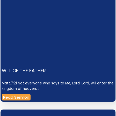
WILL OF THE FATHER
Matt.7:21 Not everyone who says to Me, Lord, Lord, will enter the
kingdom of heaven,…
Read Sermon