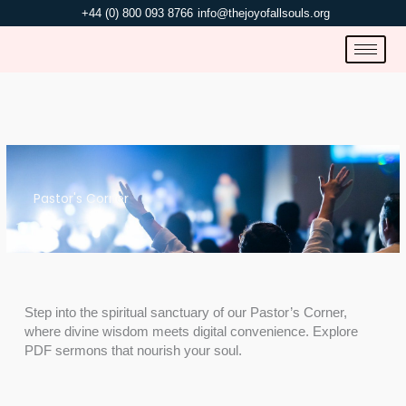
Skip
+44 (0) 800 093 8766
info@thejoyofallsouls.org
to
content
Pastor's Corner
Step into the spiritual sanctuary of our Pastor’s Corner,
where divine wisdom meets digital convenience. Explore
PDF sermons that nourish your soul.