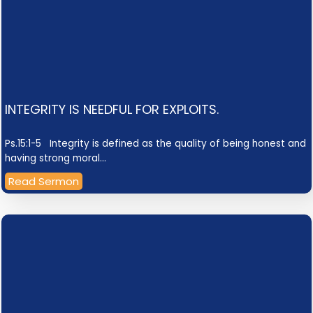
INTEGRITY IS NEEDFUL FOR EXPLOITS.
Ps.15:1-5 Integrity is defined as the quality of being honest and
having strong moral…
Read Sermon