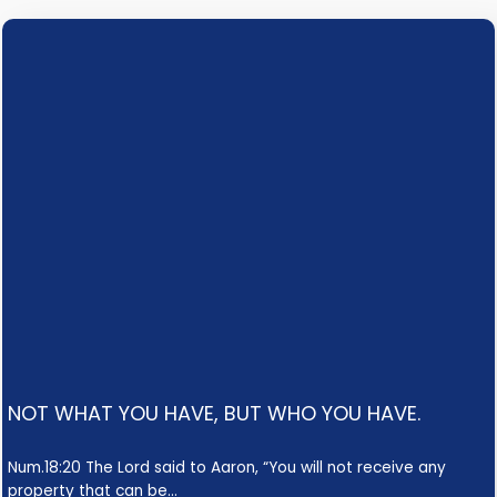
NOT WHAT YOU HAVE, BUT WHO YOU HAVE.
Num.18:20 The Lord said to Aaron, “You will not receive any
property that can be…