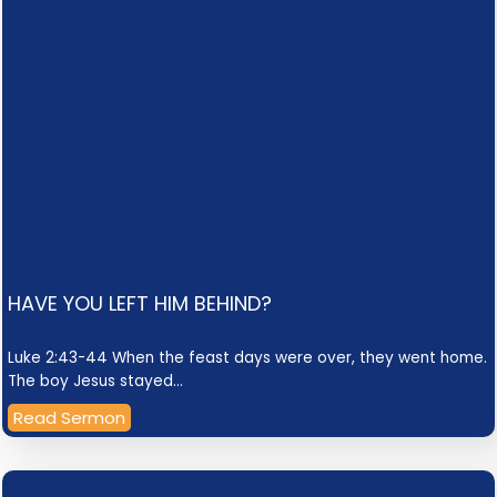
HAVE YOU LEFT HIM BEHIND?
Luke 2:43-44 When the feast days were over, they went home.
The boy Jesus stayed…
Read Sermon