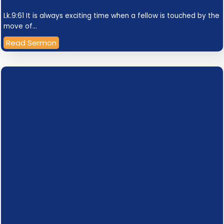
Lk.9:61 It is always exciting time when a fellow is touched by the
move of…
Read Sermon