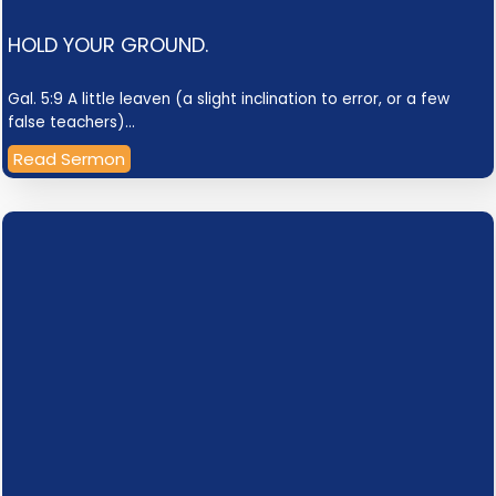
HOLD YOUR GROUND.
Gal. 5:9 A little leaven (a slight inclination to error, or a few
false teachers)…
Read Sermon