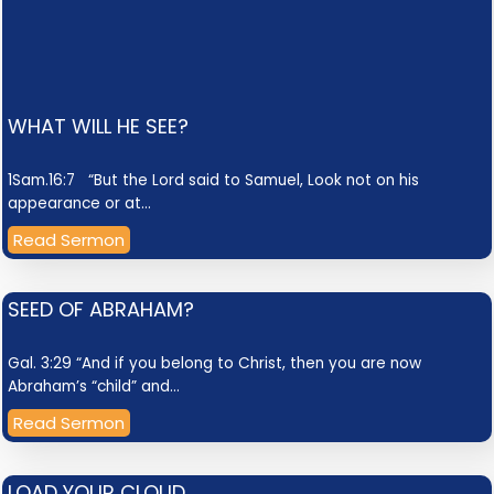
WHAT WILL HE SEE?
1Sam.16:7 “But the Lord said to Samuel, Look not on his
appearance or at…
Read Sermon
SEED OF ABRAHAM?
Gal. 3:29 “And if you belong to Christ, then you are now
Abraham’s “child” and…
Read Sermon
LOAD YOUR CLOUD.