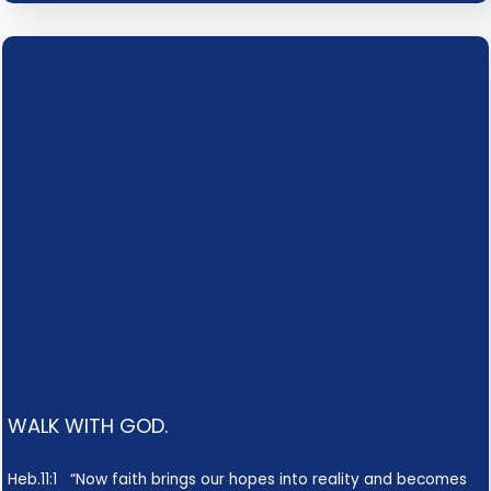
WALK WITH GOD.
Heb.11:1 “Now faith brings our hopes into reality and becomes