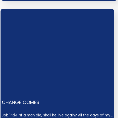
CHANGE COMES
Job 14:14 “If a man die, shall he live again? All the days of my…