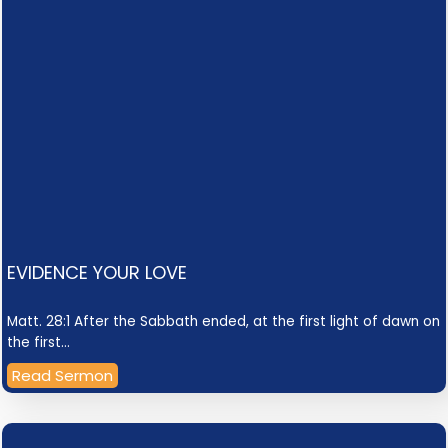
EVIDENCE YOUR LOVE
Matt. 28:1 After the Sabbath ended, at the first light of dawn on
the first…
Read Sermon