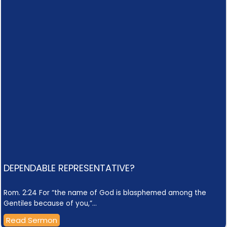
DEPENDABLE REPRESENTATIVE?
Rom. 2:24 For “the name of God is blasphemed among the
Gentiles because of you,”…
Read Sermon