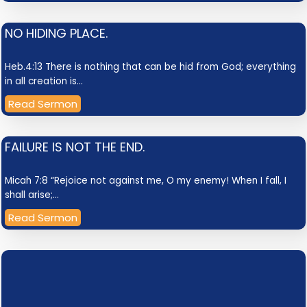
NO HIDING PLACE.
Heb.4:13 There is nothing that can be hid from God; everything
in all creation is…
Read Sermon
FAILURE IS NOT THE END.
Micah 7:8 “Rejoice not against me, O my enemy! When I fall, I
shall arise;…
Read Sermon