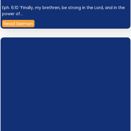
Eph. 6:10 “Finally, my brethren, be strong in the Lord, and in the
power of…
Read Sermon