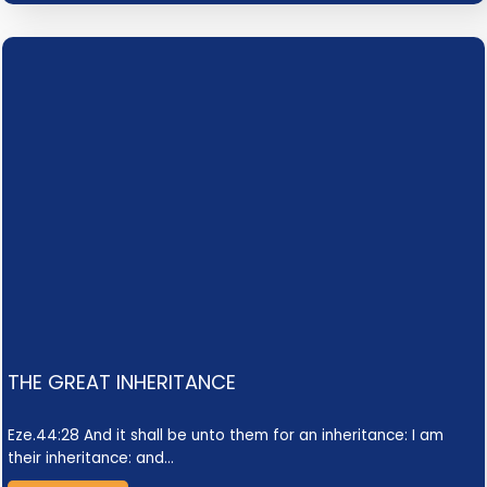
THE GREAT INHERITANCE
Eze.44:28 And it shall be unto them for an inheritance: I am
their inheritance: and…