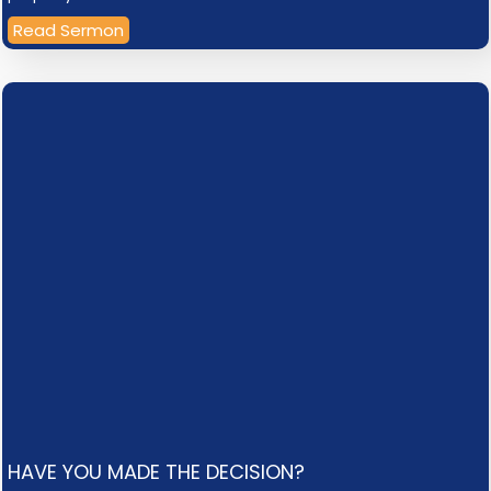
Read Sermon
HAVE YOU MADE THE DECISION?