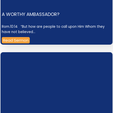
A WORTHY AMBASSADOR?
Rom.10:14 “But how are people to call upon Him Whom they
have not believed…
Read Sermon