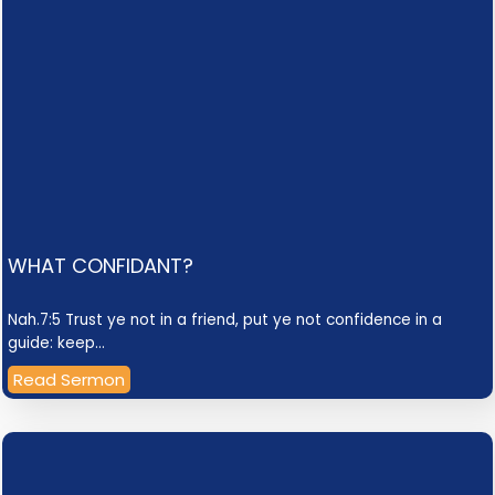
WHAT CONFIDANT?
Nah.7:5 Trust ye not in a friend, put ye not confidence in a
guide: keep…
Read Sermon