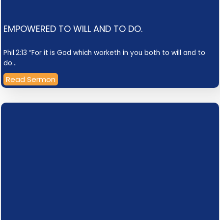
EMPOWERED TO WILL AND TO DO.
Phil.2:13 “For it is God which worketh in you both to will and to
do…
Read Sermon