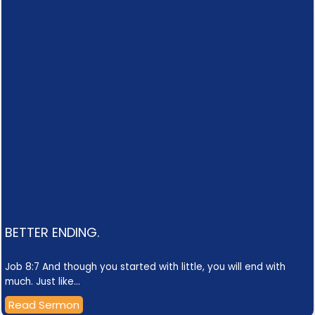
BETTER ENDING.
Job 8:7 And though you started with little, you will end with
much. Just like…
Read Sermon