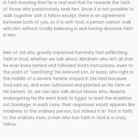
in faith knowing that he is real and that he rewards the faith
of those who passionately seek him. Since it is not possible to
walk together with a fellow except there is an agreement
between both of you, so it is with God, a person cannot walk
with Him without totally believing in and having absolute faith
in Him.
Men of old who greatly impacted humanity had unflinching
faith in God, whether we talk about Abraham who left all that
he ever knew behind and followed God’s instructions, even to
the point of “sacrificing” his beloved son, or Isaac, who right in
the middle of a severe famine stayed in the land because
God said so, and even cultivated and planted on his farm at
His behest. Or, we can also talk about Moses who, despite
endangering his life went back to Egypt to lead the Israelites
out bondage. In each case, their responses would appears like
madness to the ordinary person, but indeed it is! That is faith,
to the ordinary man, a man who has faith in God is a crazy
fellow.