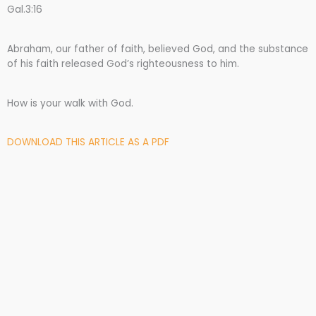
Gal.3:16
Abraham, our father of faith, believed God, and the substance
of his faith released God’s righteousness to him.
How is your walk with God.
DOWNLOAD THIS ARTICLE AS A PDF