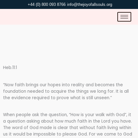
Skip
+44 (0) 800 093 8766
info@thejoyofallsouls.org
to
content
WALK WITH GOD.
Heb.11:1
“Now faith brings our hopes into reality and becomes the
foundation needed to acquire the things we long for. It is all
the evidence required to prove what is still unseen.”
When people ask the question, “How is your walk with God”, it
a question asking about how much faith in the Lord you have.
The word of God made is clear that without faith living within
us it would be impossible to please God. For we come to God