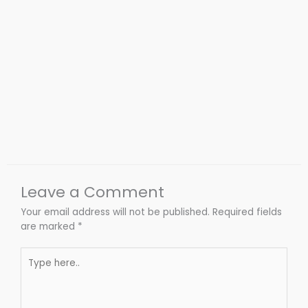
Leave a Comment
Your email address will not be published.
Required fields
are marked
*
Type
here..