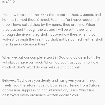
Is.43:1-2
“But now thus saith the LORD that created thee, O Jacob, and
he that formed thee, O Israel, Fear not: for I have redeemed
thee, I have called thee by thy name; thou art mine. When
thou passest through the waters, I will be with thee; and
through the rivers, they shall not overflow thee: when thou
walkest through the fire, thou shalt not be burned; neither shall
the flame kindle upon thee.”
When we put our complete trust in God and abide in faith, He
will always have our back. Whom do you trust your into, how
much of God’s Word do you believe and act on?
Beloved, God loves you dearly and has given you all things
freely, you therefore have no business suffering from Satanic
oppression, suppression and intimidation, Jesus Christ has
destroyed every ordinance written against you.