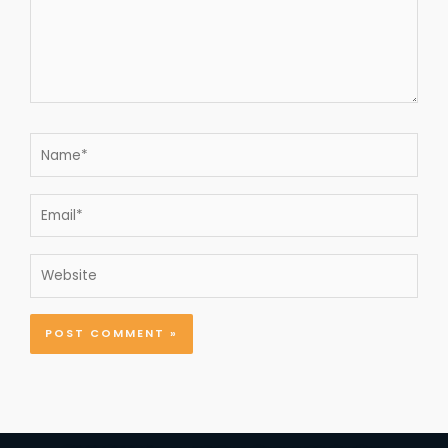
Name*
Email*
Website