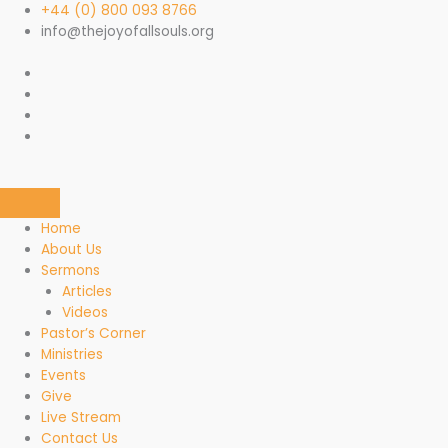
Skip
+44 (0) 800 093 8766
to
info@thejoyofallsouls.org
content
Home
About Us
Sermons
Articles
Videos
Pastor’s Corner
Ministries
Events
Give
Live Stream
Contact Us