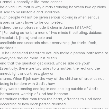
Carmel. Generally in life there cannot
be a vacuum, that is why a man standing between two opinions
is said to be unstable and unreliable,
such people will not be given serious looking in when serious
issues or tasks have to be completed,
indeed the scriptures made it clear in James 1:8 (AMPC)
” [For being as he is] a man of two minds (hesitating, dubious,
irresolute), [he is] unstable and
unreliable and uncertain about everything [he thinks, feels,
decides].”
To be undecided therefore actually make a person loathsome to
everyone around them. It is to this
end that the question get asked, whose side are you?
Essentially, there are two sides to a matter, the real and the
unreal, light or darkness, glory or
shame. When Elijah saw the way of the children of Israel as not
being in tandem with God’s , how
they were standing one leg in and one leg outside of God’s
instructions, worship of God had become
a tradition rather than from the heart, offerings to God done
according to how each person deemed