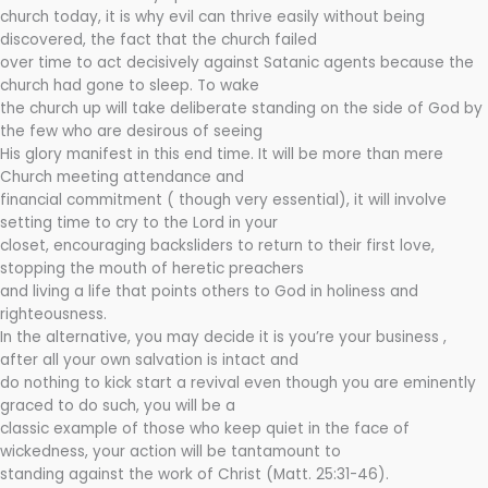
church today, it is why evil can thrive easily without being
discovered, the fact that the church failed
over time to act decisively against Satanic agents because the
church had gone to sleep. To wake
the church up will take deliberate standing on the side of God by
the few who are desirous of seeing
His glory manifest in this end time. It will be more than mere
Church meeting attendance and
financial commitment ( though very essential), it will involve
setting time to cry to the Lord in your
closet, encouraging backsliders to return to their first love,
stopping the mouth of heretic preachers
and living a life that points others to God in holiness and
righteousness.
In the alternative, you may decide it is you’re your business ,
after all your own salvation is intact and
do nothing to kick start a revival even though you are eminently
graced to do such, you will be a
classic example of those who keep quiet in the face of
wickedness, your action will be tantamount to
standing against the work of Christ (Matt. 25:31-46).