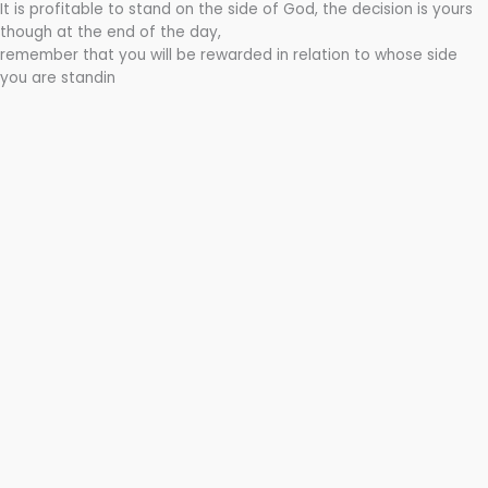
It is profitable to stand on the side of God, the decision is yours
though at the end of the day,
remember that you will be rewarded in relation to whose side
you are standin