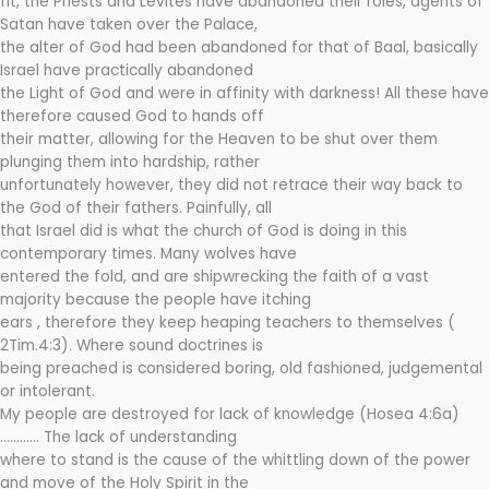
fit, the Priests and Levites have abandoned their roles, agents of
Satan have taken over the Palace,
the alter of God had been abandoned for that of Baal, basically
Israel have practically abandoned
the Light of God and were in affinity with darkness! All these have
therefore caused God to hands off
their matter, allowing for the Heaven to be shut over them
plunging them into hardship, rather
unfortunately however, they did not retrace their way back to
the God of their fathers. Painfully, all
that Israel did is what the church of God is doing in this
contemporary times. Many wolves have
entered the fold, and are shipwrecking the faith of a vast
majority because the people have itching
ears , therefore they keep heaping teachers to themselves (
2Tim.4:3). Where sound doctrines is
being preached is considered boring, old fashioned, judgemental
or intolerant.
My people are destroyed for lack of knowledge (Hosea 4:6a)
………… The lack of understanding
where to stand is the cause of the whittling down of the power
and move of the Holy Spirit in the