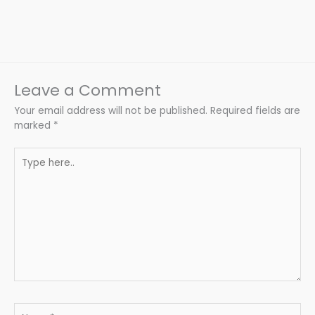
Leave a Comment
Your email address will not be published.
Required fields are
marked
*
Type
here..
Name*