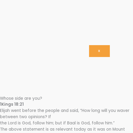
X
Whose side are you?
1Kings 18:21
Elijah went before the people and said, “How long will you waver
between two opinions? If
the Lord is God, follow him; but if Baal is God, follow him.”
The above statement is as relevant today as it was on Mount