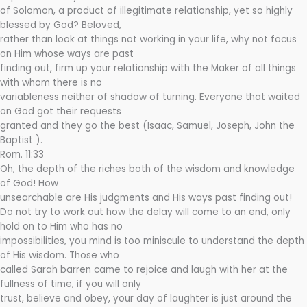
of Solomon, a product of illegitimate relationship, yet so highly
blessed by God? Beloved,
rather than look at things not working in your life, why not focus
on Him whose ways are past
finding out, firm up your relationship with the Maker of all things
with whom there is no
variableness neither of shadow of turning. Everyone that waited
on God got their requests
granted and they go the best (Isaac, Samuel, Joseph, John the
Baptist ).
Rom. 11:33
Oh, the depth of the riches both of the wisdom and knowledge
of God! How
unsearchable are His judgments and His ways past finding out!
Do not try to work out how the delay will come to an end, only
hold on to Him who has no
impossibilities, you mind is too miniscule to understand the depth
of His wisdom. Those who
called Sarah barren came to rejoice and laugh with her at the
fullness of time, if you will only
trust, believe and obey, your day of laughter is just around the