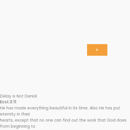
X
Delay is Not Denial
Eccl.3:11
He has made everything beautiful in its time. Also He has put
eternity in their
hearts, except that no one can find out the work that God does
from beginning to