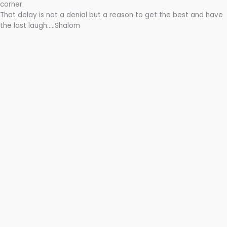
corner.
That delay is not a denial but a reason to get the best and have
the last laugh…..Shalom