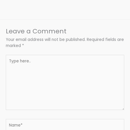
Leave a Comment
Your email address will not be published.
Required fields are
marked
*
Type
here..
Name*