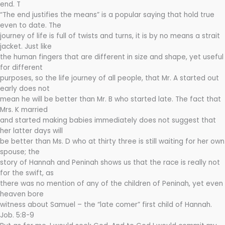
end. T
“The end justifies the means” is a popular saying that hold true
even to date. The
journey of life is full of twists and turns, it is by no means a strait
jacket. Just like
the human fingers that are different in size and shape, yet useful
for different
purposes, so the life journey of all people, that Mr. A started out
early does not
mean he will be better than Mr. B who started late. The fact that
Mrs. K married
and started making babies immediately does not suggest that
her latter days will
be better than Ms. D who at thirty three is still waiting for her own
spouse; the
story of Hannah and Peninah shows us that the race is really not
for the swift, as
there was no mention of any of the children of Peninah, yet even
heaven bore
witness about Samuel – the “late comer” first child of Hannah.
Job. 5:8-9