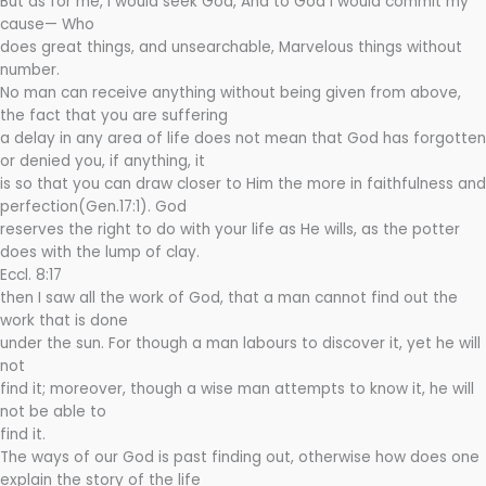
But as for me, I would seek God, And to God I would commit my
cause— Who
does great things, and unsearchable, Marvelous things without
number.
No man can receive anything without being given from above,
the fact that you are suffering
a delay in any area of life does not mean that God has forgotten
or denied you, if anything, it
is so that you can draw closer to Him the more in faithfulness and
perfection(Gen.17:1). God
reserves the right to do with your life as He wills, as the potter
does with the lump of clay.
Eccl. 8:17
then I saw all the work of God, that a man cannot find out the
work that is done
under the sun. For though a man labours to discover it, yet he will
not
find it; moreover, though a wise man attempts to know it, he will
not be able to
find it.
The ways of our God is past finding out, otherwise how does one
explain the story of the life