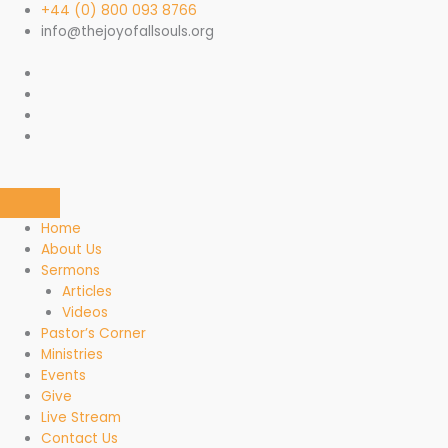
Skip
+44 (0) 800 093 8766
to
info@thejoyofallsouls.org
content
Home
About Us
Sermons
Articles
Videos
Pastor’s Corner
Ministries
Events
Give
Live Stream
Contact Us