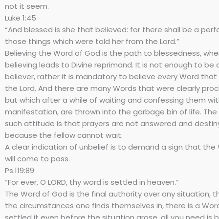
not it seem.
Luke 1:45
“And blessed is she that believed: for there shall be a pe
those things which were told her from the Lord.”
Believing the Word of God is the path to blessedness, wh
believing leads to Divine reprimand. It is not enough to be 
believer, rather it is mandatory to believe every Word tha
the Lord. And there are many Words that were clearly proc
but which after a while of waiting and confessing them w
manifestation, are thrown into the garbage bin of life. The 
such attitude is that prayers are not answered and destiny
because the fellow cannot wait.
A clear indication of unbelief is to demand a sign that th
will come to pass.
Ps.119:89
“For ever, O LORD, thy word is settled in heaven.”
The Word of God is the final authority over any situation, t
the circumstances one finds themselves in, there is a Wo
settled it even before the situation arose, all you need is