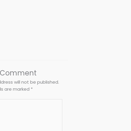
a Comment
dress will not be published.
lds are marked
*