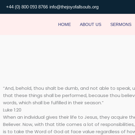
Skip
+44 (0) 800 093 8766
info@thejoyofallsouls.org
to
content
HOME
ABOUT US
SERMONS
Unbelieving Believer
“And, behold, thou shalt be dumb, and not able to speak, u
that these things shall be performed, because thou belie
words, which shall be fulfilled in their season.”
Luke 1:20
When an individual gives their life to Jesus, they acquire the
Believer. Now, with that title comes a lot of responsibilities
is to take the Word of God at face value regardless of ho