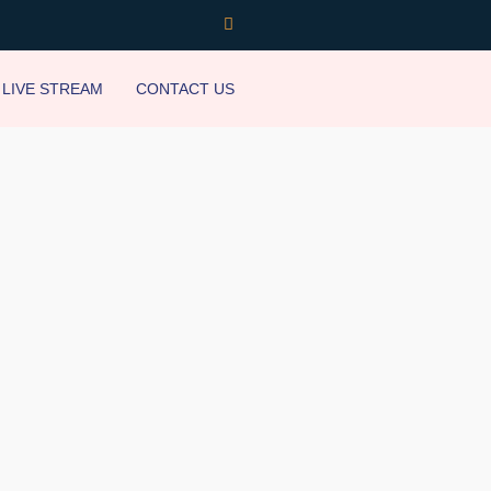
LIVE STREAM
CONTACT US