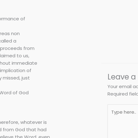
rformance of
ereas non
called a
t proceeds from
laimed to us,
ithout immediate
implication of
Leave 
 missed, just
Your email ad
e Word of God
Required fie
Type
here..
herefore, whatever is
rd from God that had
 believe the Word, even