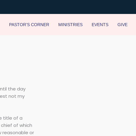
PASTOR’S CORNER
MINISTRIES
EVENTS
GIVE
ntil the day
vest not my
 title of a
, chief of which
w reasonable or