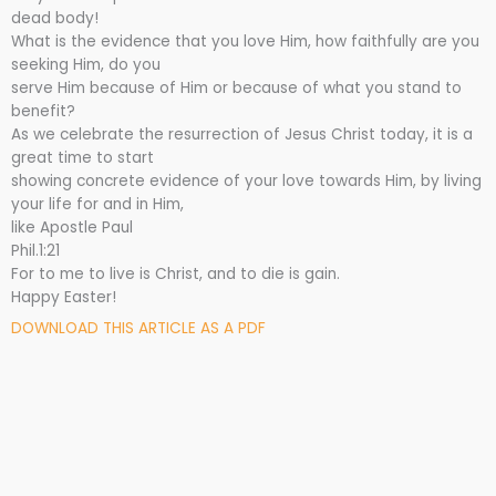
dead body!
What is the evidence that you love Him, how faithfully are you
seeking Him, do you
serve Him because of Him or because of what you stand to
benefit?
As we celebrate the resurrection of Jesus Christ today, it is a
great time to start
showing concrete evidence of your love towards Him, by living
your life for and in Him,
like Apostle Paul
Phil.1:21
For to me to live is Christ, and to die is gain.
Happy Easter!
DOWNLOAD THIS ARTICLE AS A PDF