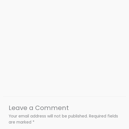
Leave a Comment
Your email address will not be published.
Required fields
are marked
*