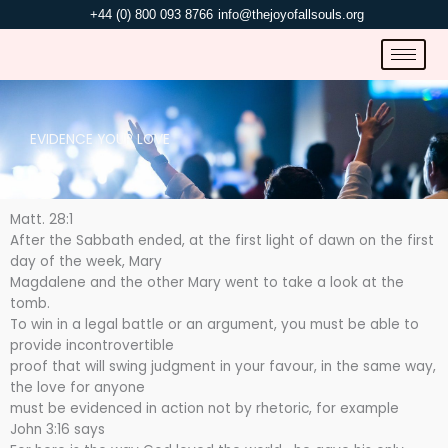
Skip
+44 (0) 800 093 8766
info@thejoyofallsouls.org
to
content
EVIDENCE YOUR LOVE
Matt. 28:1
After the Sabbath ended, at the first light of dawn on the first
day of the week, Mary
Magdalene and the other Mary went to take a look at the
tomb.
To win in a legal battle or an argument, you must be able to
provide incontrovertible
proof that will swing judgment in your favour, in the same way,
the love for anyone
must be evidenced in action not by rhetoric, for example
John 3:16 says