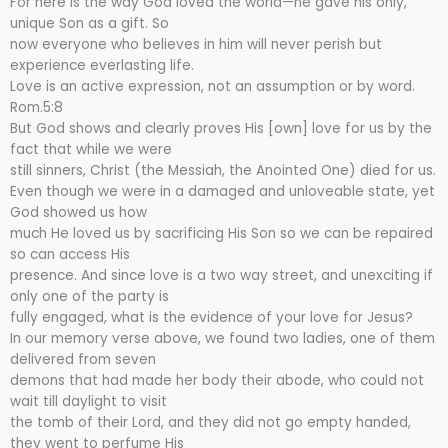
For here is the way God loved the world—he gave his only,
unique Son as a gift. So
now everyone who believes in him will never perish but
experience everlasting life.
Love is an active expression, not an assumption or by word.
Rom.5:8
But God shows and clearly proves His [own] love for us by the
fact that while we were
still sinners, Christ (the Messiah, the Anointed One) died for us.
Even though we were in a damaged and unloveable state, yet
God showed us how
much He loved us by sacrificing His Son so we can be repaired
so can access His
presence. And since love is a two way street, and unexciting if
only one of the party is
fully engaged, what is the evidence of your love for Jesus?
In our memory verse above, we found two ladies, one of them
delivered from seven
demons that had made her body their abode, who could not
wait till daylight to visit
the tomb of their Lord, and they did not go empty handed,
they went to perfume His