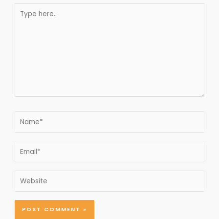
Type
here..
Name*
Email*
Website