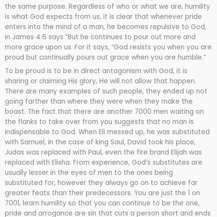
the same purpose. Regardless of who or what we are, humility
is what God expects from us, it is clear that whenever pride
enters into the mind of a man, he becomes repulsive to God,
in James 4:6 says ”But he continues to pour out more and
more grace upon us. For it says, “God resists you when you are
proud but continually pours out grace when you are humble.”
To be proud is to be in direct antagonism with God, it is
sharing or claiming His glory, He will not allow that happen.
There are many examples of such people, they ended up not
going farther than where they were when they make the
boast. The fact that there are another 7000 men waiting on
the flanks to take over from you suggests that no man is
indispensable to God. When Eli messed up, he was substituted
with Samuel, in the case of king Saul, David took his place,
Judas was replaced with Paul, even the fire brand Elijah was
replaced with Elisha. From experience, God’s substitutes are
usually lesser in the eyes of men to the ones being
substituted for, however they always go on to achieve far
greater feats than their predecessors. You are just the 1 on
7001, learn humility so that you can continue to be the one,
pride and arrogance are sin that cuts a person short and ends