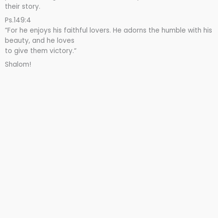
their story.
Ps.149:4
”For he enjoys his faithful lovers. He adorns the humble with his
beauty, and he loves
to give them victory.“
Shalom!