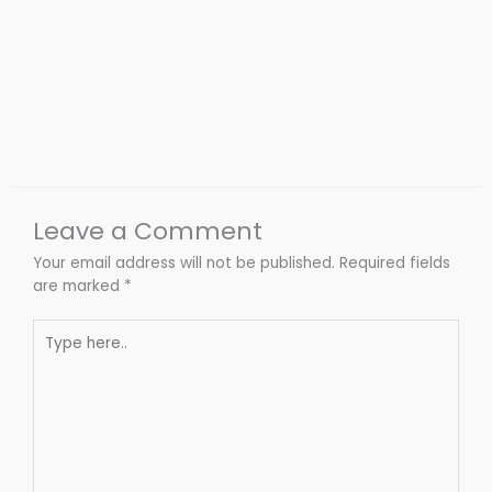
Leave a Comment
Your email address will not be published.
Required fields
are marked
*
Type
here..