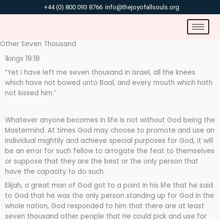
Skip
+44 (0) 800 093 8766
info@thejoyofallsouls.org
to
content
Other Seven Thousand
1kings 19:18
“Yet I have left me seven thousand in Israel, all the knees
which have not bowed unto Baal, and every mouth which hath
not kissed him.”
Whatever anyone becomes in life is not without God being the
Mastermind. At times God may choose to promote and use an
individual mightily and achieve special purposes for God, it will
be an error for such fellow to arrogate the feat to themselves
or suppose that they are the best or the only person that
have the capacity to do such.
Elijah, a great man of God got to a point in his life that he said
to God that he was the only person standing up for God in the
whole nation, God responded to him that there are at least
seven thousand other people that He could pick and use for