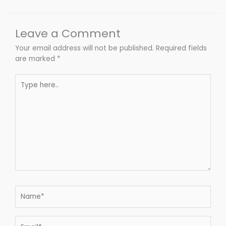
Leave a Comment
Your email address will not be published.
Required fields
are marked
*
Type
here..
Name*
Email*