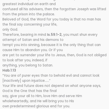
greatest individual on earth and
confused all his advisers, then the forgotten Joseph was lifted
from the prison into the palace.
Beloved of God, the Word for you today is that no man has
the final say concerning your life,
only God.
Therefore, bearing in mind
Is.59:1-2,
you must shun every
attempt of Satan and his demons to
tempt you into sinning, because it is the only thing that can
cause Him to abandon you. Or if you
are yet to surrender your life to Jesus, then, God is not obliged
to look after you, indeed, if
anything, you belong to Satan.
Hab.1:13
“You are of purer eyes than to behold evil and cannot look
[inactively] upon injustice……”
Your life and future does not depend on what anyone says,
God is the One that has the final
say, give your all to Him, love Him and serve Him
wholeheartedly, and He will bring you to His
own predetermined glorious end for you.