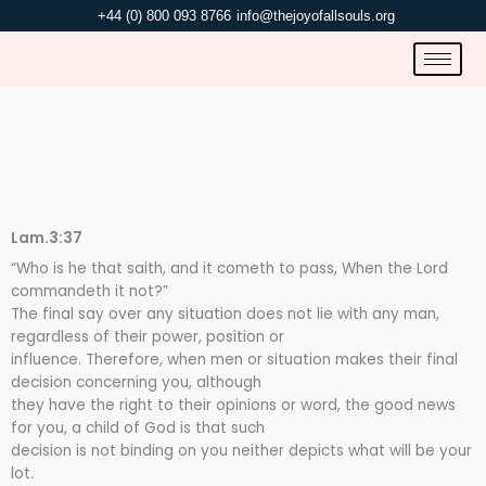
Skip
+44 (0) 800 093 8766
info@thejoyofallsouls.org
to
content
NOT ACCORDING TO THEIR WORDS.
Lam.3:37
“Who is he that saith, and it cometh to pass, When the Lord
commandeth it not?”
The final say over any situation does not lie with any man,
regardless of their power, position or
influence. Therefore, when men or situation makes their final
decision concerning you, although
they have the right to their opinions or word, the good news
for you, a child of God is that such
decision is not binding on you neither depicts what will be your
lot.