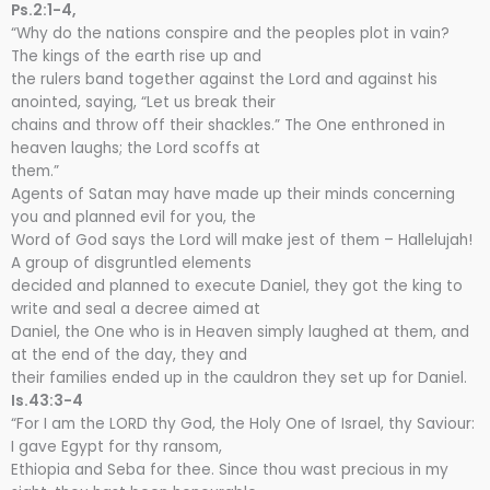
Ps.2:1-4,
“Why do the nations conspire and the peoples plot in vain?
The kings of the earth rise up and
the rulers band together against the Lord and against his
anointed, saying, “Let us break their
chains and throw off their shackles.” The One enthroned in
heaven laughs; the Lord scoffs at
them.”
Agents of Satan may have made up their minds concerning
you and planned evil for you, the
Word of God says the Lord will make jest of them – Hallelujah!
A group of disgruntled elements
decided and planned to execute Daniel, they got the king to
write and seal a decree aimed at
Daniel, the One who is in Heaven simply laughed at them, and
at the end of the day, they and
their families ended up in the cauldron they set up for Daniel.
Is.43:3-4
“For I am the LORD thy God, the Holy One of Israel, thy Saviour:
I gave Egypt for thy ransom,
Ethiopia and Seba for thee. Since thou wast precious in my