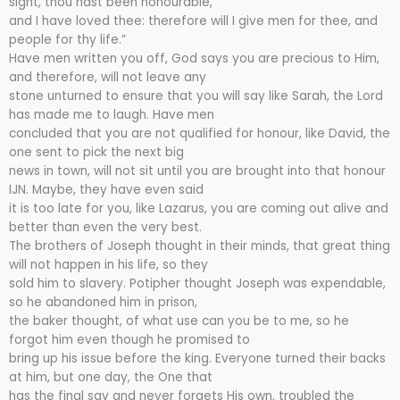
sight, thou hast been honourable,
and I have loved thee: therefore will I give men for thee, and
people for thy life.”
Have men written you off, God says you are precious to Him,
and therefore, will not leave any
stone unturned to ensure that you will say like Sarah, the Lord
has made me to laugh. Have men
concluded that you are not qualified for honour, like David, the
one sent to pick the next big
news in town, will not sit until you are brought into that honour
IJN. Maybe, they have even said
it is too late for you, like Lazarus, you are coming out alive and
better than even the very best.
The brothers of Joseph thought in their minds, that great thing
will not happen in his life, so they
sold him to slavery. Potipher thought Joseph was expendable,
so he abandoned him in prison,
the baker thought, of what use can you be to me, so he
forgot him even though he promised to
bring up his issue before the king. Everyone turned their backs
at him, but one day, the One that
has the final say and never forgets His own, troubled the