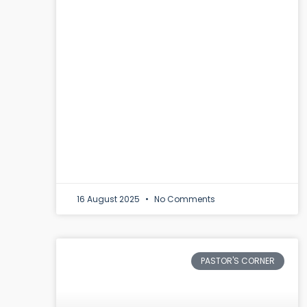
16 August 2025
No Comments
PASTOR'S CORNER