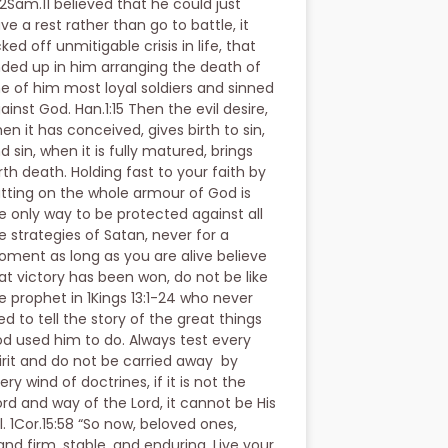
 2Sam.11 believed that he could just
ve a rest rather than go to battle, it
cked off unmitigable crisis in life, that
ded up in him arranging the death of
e of him most loyal soldiers and sinned
ainst God. Han.1:15 Then the evil desire,
en it has conceived, gives birth to sin,
d sin, when it is fully matured, brings
rth death. Holding fast to your faith by
tting on the whole armour of God is
e only way to be protected against all
e strategies of Satan, never for a
ment as long as you are alive believe
at victory has been won, do not be like
e prophet in 1Kings 13:1-24 who never
ved to tell the story of the great things
d used him to do. Always test every
irit and do not be carried away by
ery wind of doctrines, if it is not the
rd and way of the Lord, it cannot be His
ll. 1Cor.15:58 “So now, beloved ones,
and firm, stable, and enduring. Live your