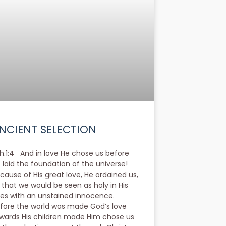
NCIENT SELECTION
h.1:4 And in love He chose us before
 laid the foundation of the universe!
cause of His great love, He ordained us,
 that we would be seen as holy in His
es with an unstained innocence.
fore the world was made God’s love
wards His children made Him chose us