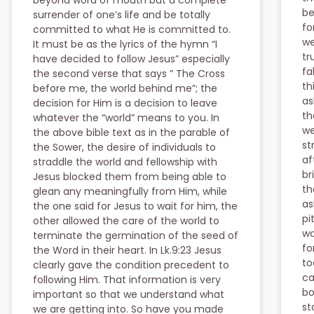
beyond word of mouth but a complete
be
surrender of one’s life and be totally
fo
committed to what He is committed to.
we
It must be as the lyrics of the hymn “I
tr
have decided to follow Jesus” especially
fa
the second verse that says ” The Cross
th
before me, the world behind me”; the
as
decision for Him is a decision to leave
th
whatever the “world” means to you. In
we
the above bible text as in the parable of
st
the Sower, the desire of individuals to
af
straddle the world and fellowship with
br
Jesus blocked them from being able to
th
glean any meaningfully from Him, while
as
the one said for Jesus to wait for him, the
pi
other allowed the care of the world to
wa
terminate the germination of the seed of
fo
the Word in their heart. In Lk.9:23 Jesus
to
clearly gave the condition precedent to
ca
following Him. That information is very
bo
important so that we understand what
st
we are getting into. So have you made