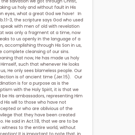
 the salvation we got through Christ,
king us holy and without fault in His
n eyes, what a great God we have! In
b.1:1-3, the scripture says God who used
 speak with men of old with revelation
at was only a fragment at a time, now
eaks to us openly in the language of a
n, accomplishing through His Son in us,
e complete cleansing of our sins.
aning that now, He has made us holy
 Himself, such that whenever He looks
 us, He only sees blameless people. Our
lection is of ancient time (Jer.1:5). Our
dination is for a purpose as is the
ptism with the Holy Spirit, it is that we
ll be His ambassadors, representing Him
d His will to those who have not
cepted or who are oblivious of the
ivilege that they have been created
to. He said in Act.1:8, that we are to be
s witness to the entire world, without
ception! It is important to note that, in