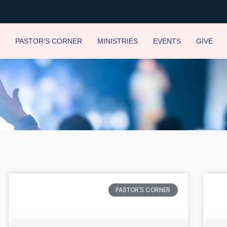
PASTOR’S CORNER
MINISTRIES
EVENTS
GIVE
Page
Page
Page
Page
Page
Page
Page
Page
PASTOR'S CORNER