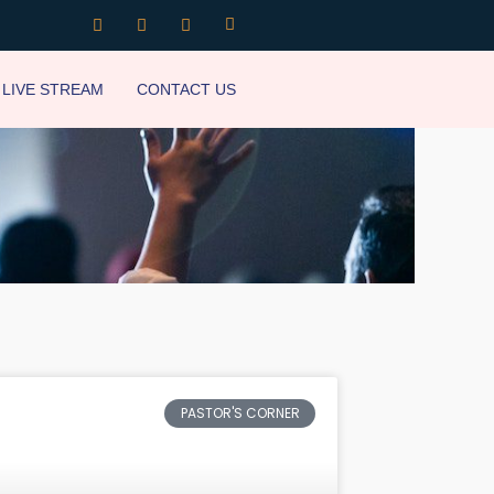
LIVE STREAM
CONTACT US
PASTOR'S CORNER