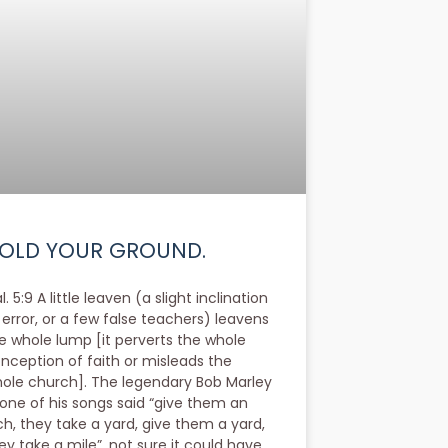
OLD YOUR GROUND.
l. 5:9 A little leaven (a slight inclination
 error, or a few false teachers) leavens
e whole lump [it perverts the whole
nception of faith or misleads the
ole church]. The legendary Bob Marley
 one of his songs said “give them an
ch, they take a yard, give them a yard,
ey take a mile”, not sure it could have