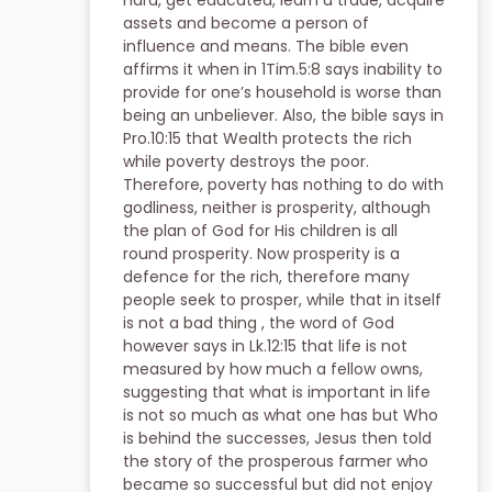
hard, get educated, learn a trade, acquire
assets and become a person of
influence and means. The bible even
affirms it when in 1Tim.5:8 says inability to
provide for one’s household is worse than
being an unbeliever. Also, the bible says in
Pro.10:15 that Wealth protects the rich
while poverty destroys the poor.
Therefore, poverty has nothing to do with
godliness, neither is prosperity, although
the plan of God for His children is all
round prosperity. Now prosperity is a
defence for the rich, therefore many
people seek to prosper, while that in itself
is not a bad thing , the word of God
however says in Lk.12:15 that life is not
measured by how much a fellow owns,
suggesting that what is important in life
is not so much as what one has but Who
is behind the successes, Jesus then told
the story of the prosperous farmer who
became so successful but did not enjoy