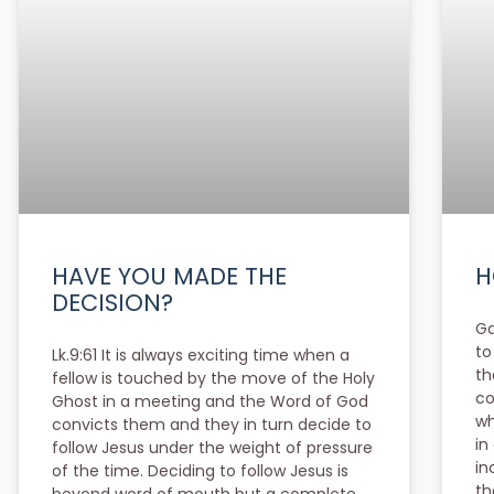
HAVE YOU MADE THE
H
DECISION?
Ga
to
Lk.9:61 It is always exciting time when a
th
fellow is touched by the move of the Holy
co
Ghost in a meeting and the Word of God
wh
convicts them and they in turn decide to
in
follow Jesus under the weight of pressure
in
of the time. Deciding to follow Jesus is
th