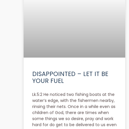
DISAPPOINTED – LET IT BE
YOUR FUEL
Lk.5:2 He noticed two fishing boats at the
water’s edge, with the fishermen nearby,
rinsing their nets. Once in a while even as
children of God, there are times when
some things we so desire, pray and work
hard for do get to be delivered to us even