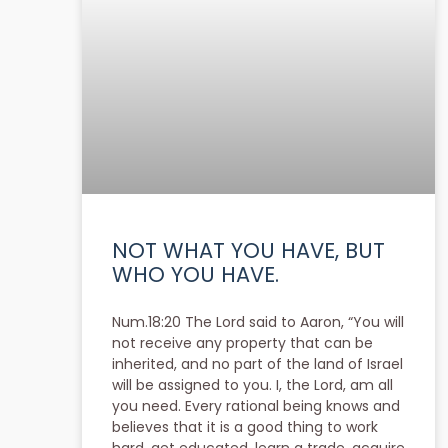
NOT WHAT YOU HAVE, BUT
WHO YOU HAVE.
Num.18:20 The Lord said to Aaron, “You will
not receive any property that can be
inherited, and no part of the land of Israel
will be assigned to you. I, the Lord, am all
you need. Every rational being knows and
believes that it is a good thing to work