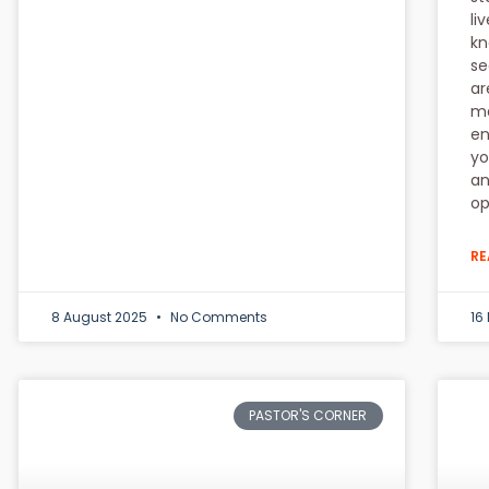
li
kn
se
ar
ma
en
yo
an
op
RE
8 August 2025
No Comments
16
PASTOR'S CORNER