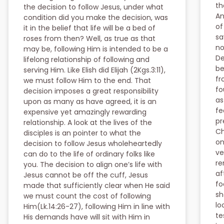
th
the decision to follow Jesus, under what
An
condition did you make the decision, was
of
it in the belief that life will be a bed of
sa
roses from then? Well, as true as that
no
may be, following Him is intended to be a
De
lifelong relationship of following and
be
serving Him. Like Elish did Elijah (2Kgs.3:11),
fr
we must follow Him to the end. That
fo
decision imposes a great responsibility
as
upon as many as have agreed, it is an
fe
expensive yet amazingly rewarding
pr
relationship. A look at the lives of the
Ch
disciples is an pointer to what the
on
decision to follow Jesus wholeheartedly
ve
can do to the life of ordinary folks like
re
you. The decision to align one’s life with
af
Jesus cannot be off the cuff, Jesus
fo
made that sufficiently clear when He said
sh
we must count the cost of following
lo
Him(Lk.14:26-27), following Him in line with
te
His demands have will sit with Him in