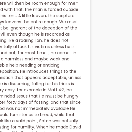
ere will then be room enough for me.”
d with that, the man is forced outside
 his tent. A little leaven, the scripture
ys leavens the entire dough. We must
t be ignorant of the deception of the
vil, even though he is recorded as
ing like a roaring lion, he does not
ontally attack his victims unless he is
und out, for most times, he comes in
 a harmless and maybe weak and
eble help needing or enticing
eposition. He introduces things to the
ristian that appears acceptable, unless
e is discerning, falling for his tricks is
ry easy, for example in Matt.4:3, he
minded Jesus that He must be hungry
ter forty days of fasting, and that since
od was not immediately available He
ould turn stones to bread, while that
ok like a valid point, Satan was actually
sting for humility. When he made David