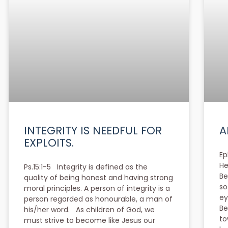
INTEGRITY IS NEEDFUL FOR
A
EXPLOITS.
Ep
He
Ps.15:1-5 Integrity is defined as the
Be
quality of being honest and having strong
so
moral principles. A person of integrity is a
ey
person regarded as honourable, a man of
Be
his/her word. As children of God, we
to
must strive to become like Jesus our