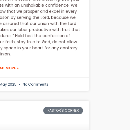
ves with an unshakable confidence. We
ow that we prosper and excel in every
ason by serving the Lord, because we
e assured that our union with the Lord
kes our labor productive with fruit that
dures.” Hold fast the confession of
ur faith, stay true to God, do not allow
y space in your heart for any contrary
inion.
AD MORE »
 May 2025
No Comments
PASTOR'S CORNER