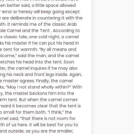
en better said, a little space allowed
r error or heresy will keep going except
 are deliberate in countering it with the
uth. It reminds me of the classic Arab
ble Camel and the Tent . According to
is classic tale, one cold night, a camel
ks his master if he can put his head in
e tent for warmth. “By all means and
lcome,” said the man; and the camel
retches his head into the tent. Soon
ter, the camel inquires if he may also
ing his neck and front legs inside. Again,
e master agrees. Finally, the camel
ks, “May I not stand wholly within?” With
ty, the master beckons him into the
rm tent. But when the camel comes
rward it becomes clear that the tent is
o small for them both. “I think,” the
mel said, “that there is not room for
th of us here. It will be best for you to
and outside, as you are the smaller;