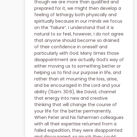
though we are more than qualified and
prepared for it, we might then develop a
feeling of lethargy both physically and
spiritually because in our minds we focus
on the “failure”. I understand that it is
natural to so feel, however, I do not agree
that anyone should become so drained
of their confidence in oneself and
particularly with God. Many times those
disappointment are actually God’s way of
either moving us to something better or
helping us to find our purpose in life, and
rather than sit mourning the loss, arise,
and be encouraged in the Lord and your
ability (1Sam. 30:6), like David, channel
that energy into new and creative
thinking that will change the course of
your life for the better permanently.
When Peter and his fishermen colleagues
with all their expertise returned from a
failed expedition, they were disappointed
and discouraged, so much they could