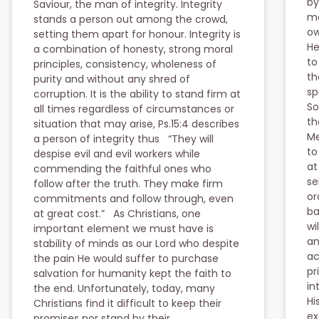
by
Saviour, the man of integrity. Integrity
ma
stands a person out among the crowd,
ow
setting them apart for honour. Integrity is
He
a combination of honesty, strong moral
to
principles, consistency, wholeness of
th
purity and without any shred of
sp
corruption. It is the ability to stand firm at
So
all times regardless of circumstances or
th
situation that may arise, Ps.15:4 describes
Me
a person of integrity thus “They will
to
despise evil and evil workers while
at
commending the faithful ones who
se
follow after the truth. They make firm
or
commitments and follow through, even
ba
at great cost.” As Christians, one
wi
important element we must have is
an
stability of minds as our Lord who despite
ac
the pain He would suffer to purchase
pr
salvation for humanity kept the faith to
in
the end. Unfortunately, today, many
Hi
Christians find it difficult to keep their
ex
promises nor stand by their