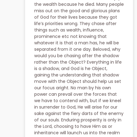
the wealth because he died. Many people
miss out on the good and glorious plans
of God for their lives because they got
life’s priorities wrong. They chase after
things such as wealth, influence,
prominence etc not knowing that
whatever it is that a man has, he will be
separated from it one day. Beloved, why
would you be chasing after the shadow
rather than the Object? Everything in life
is a shadow, and God is he Object,
gaining the understanding that shadow
move with the Object should help us set
our focus aright. No man by his own
power can prevail over the forces that
we have to contend with, but if we kneel
in surrender to God, He will arise for our
sake against the fiery darts of the enemy
of our souls. Enduring prosperity is only in
the Lord, choosing to have Him as or
inheritance will launch us into the realm