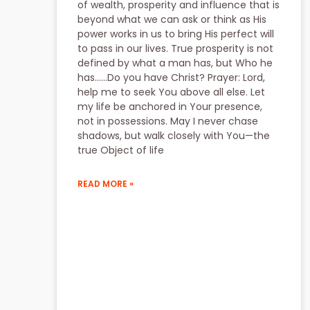
of wealth, prosperity and influence that is
beyond what we can ask or think as His
power works in us to bring His perfect will
to pass in our lives. True prosperity is not
defined by what a man has, but Who he
has……Do you have Christ? Prayer: Lord,
help me to seek You above all else. Let
my life be anchored in Your presence,
not in possessions. May I never chase
shadows, but walk closely with You—the
true Object of life
READ MORE »