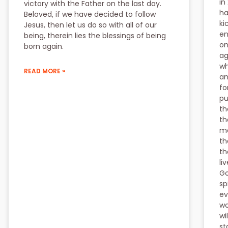
in
victory with the Father on the last day.
ha
Beloved, if we have decided to follow
ki
Jesus, then let us do so with all of our
en
being, therein lies the blessings of being
on
born again.
ag
wh
READ MORE »
an
fo
pu
th
th
mo
th
th
li
Go
sp
ev
wo
wi
st