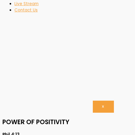
Live Stream
Contact Us
X
POWER OF POSITIVITY
Phil.4:13