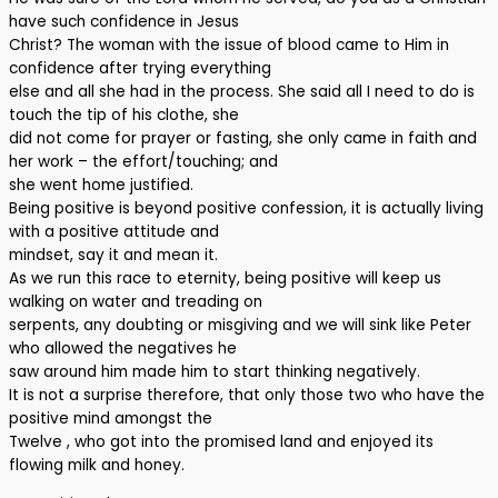
have such confidence in Jesus
Christ? The woman with the issue of blood came to Him in
confidence after trying everything
else and all she had in the process. She said all I need to do is
touch the tip of his clothe, she
did not come for prayer or fasting, she only came in faith and
her work – the effort/touching; and
she went home justified.
Being positive is beyond positive confession, it is actually living
with a positive attitude and
mindset, say it and mean it.
As we run this race to eternity, being positive will keep us
walking on water and treading on
serpents, any doubting or misgiving and we will sink like Peter
who allowed the negatives he
saw around him made him to start thinking negatively.
It is not a surprise therefore, that only those two who have the
positive mind amongst the
Twelve , who got into the promised land and enjoyed its
flowing milk and honey.