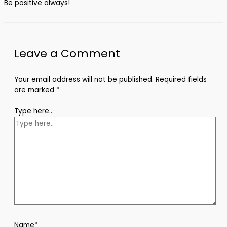
Be positive always!
Leave a Comment
Your email address will not be published.
Required fields
are marked
*
Type here..
Name*