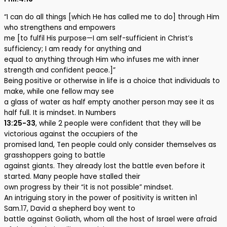
“I can do all things [which He has called me to do] through Him
who strengthens and empowers
me [to fulfil His purpose—I am self-sufficient in Christ’s
sufficiency; I am ready for anything and
equal to anything through Him who infuses me with inner
strength and confident peace.]”
Being positive or otherwise in life is a choice that individuals to
make, while one fellow may see
a glass of water as half empty another person may see it as
half full. It is mindset. In Numbers
13:25-33
, while 2 people were confident that they will be
victorious against the occupiers of the
promised land, Ten people could only consider themselves as
grasshoppers going to battle
against giants. They already lost the battle even before it
started. Many people have stalled their
own progress by their “it is not possible” mindset.
An intriguing story in the power of positivity is written in1
Sam.17, David a shepherd boy went to
battle against Goliath, whom all the host of Israel were afraid