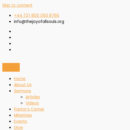
Skip to content
+44 (0) 800 093 8766
info@thejoyofallsouls.org
Home
About Us
Sermons
Articles
Videos
Pastor’s Corner
Ministries
Events
Give