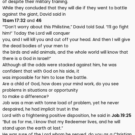
of despite their military training.
While they concluded that they will die if they went to battle
against the giant, David said in
1Sam 17:32
and
46
““Don’t worry about this Philistine,” David told Saul. “I’ll go fight
him!” Today the Lord will conquer
you, and I will kill you and cut off your head. And then I will give
the dead bodies of your men to
the birds and wild animals, and the whole world will know that
there is a God in Israel!”
Although all the odds were stacked against him, he was
confident that with God on his side, it
was impossible for him to lose the battle.
Are a child of God, how does your mind work, do you see
problems in situations or opportunity
to make a difference?
Job was a man with tonne load of problem, yet he never
despaired, he had implicit trust in the
Lord with a frightening positive disposition, he said in
Job.19:25
“But as for me, I know that my Redeemer lives, and he will
stand upon the earth at last.”
He was sure of the Lord whom he served, do you as a Christian